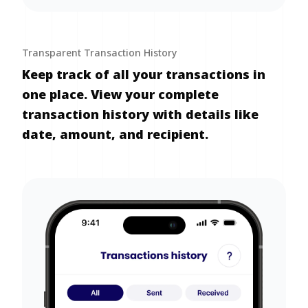
Transparent Transaction History
Keep track of all your transactions in
one place. View your complete
transaction history with details like
date, amount, and recipient.