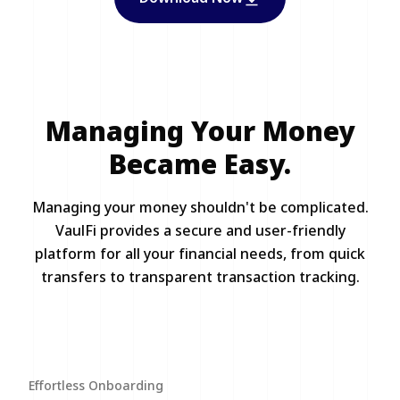
Managing Your Money
Became Easy.
Managing your money shouldn't be complicated.
VaulFi provides a secure and user-friendly
platform for all your financial needs, from quick
transfers to transparent transaction tracking.
Effortless Onboarding