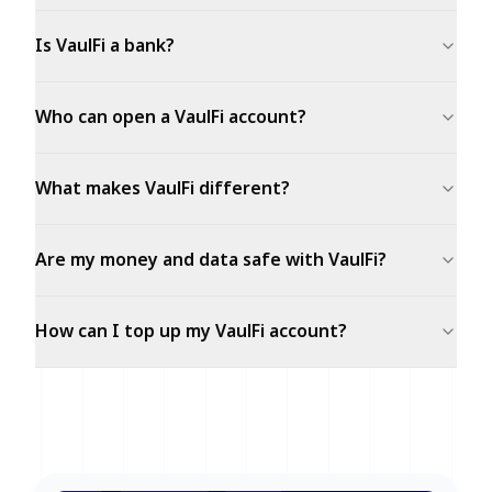
Is VaulFi a bank?
Who can open a VaulFi account?
What makes VaulFi different?
Are my money and data safe with VaulFi?
How can I top up my VaulFi account?