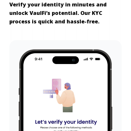
Verify your identity in minutes and
unlock VaulFi’s potential. Our KYC
process is quick and hassle-free.