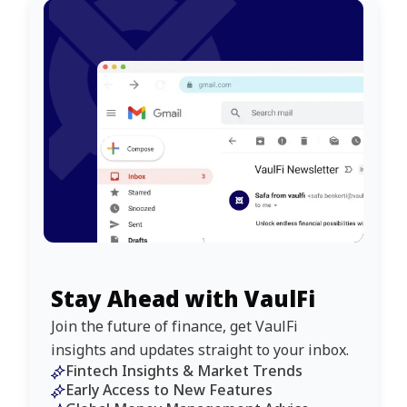
Stay Ahead with VaulFi
Join the future of finance, get VaulFi
insights and updates straight to your inbox.
Fintech Insights & Market Trends
Early Access to New Features