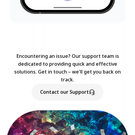
Encountering an issue? Our support team is
dedicated to providing quick and effective
solutions. Get in touch – we'll get you back on
track.
Contact our Support