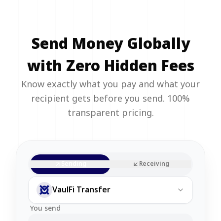
Send Money Globally
with Zero Hidden Fees
Know exactly what you pay and what your
recipient gets before you send. 100%
transparent pricing.
Sending
Receiving
VaulFi Transfer
You send