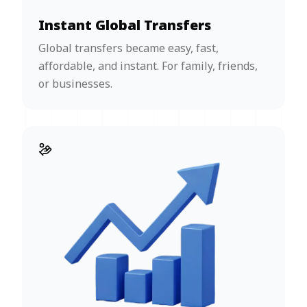
Instant Global Transfers
Global transfers became easy, fast,
affordable, and instant. For family, friends,
or businesses.