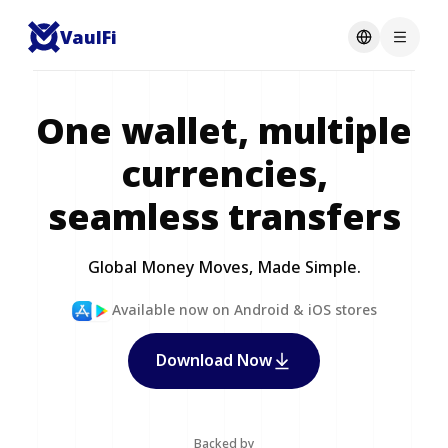
VaulFi
One wallet, multiple
currencies,
seamless transfers
Global Money Moves, Made Simple.
Available now on Android & iOS stores
Download Now
Backed by