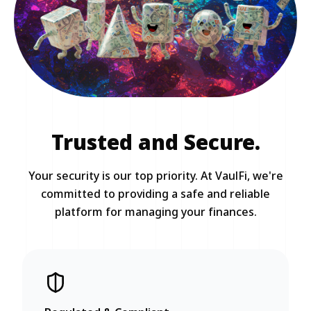
Trusted and Secure.
Your security is our top priority. At VaulFi, we're
committed to providing a safe and reliable
platform for managing your finances.