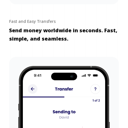
Fast and Easy Transfers
Send money worldwide in seconds. Fast,
simple, and seamless.