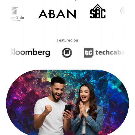
Featured on