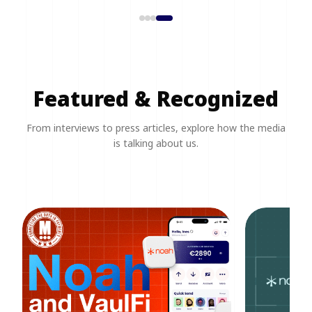
Featured & Recognized
From interviews to press articles, explore how the media
is talking about us.