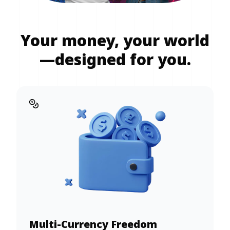
Your money, your world
—designed for you.
Multi-Currency Freedom