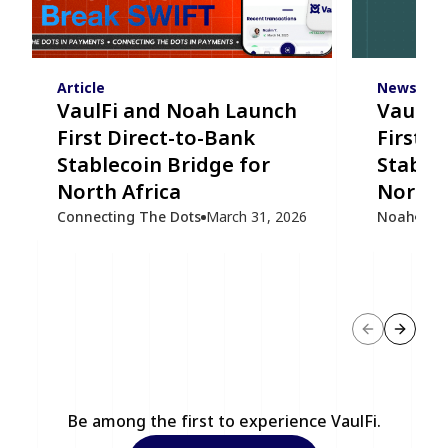
Article
News
VaulFi and Noah Launch
VaulFi
First Direct-to-Bank
First D
Stablecoin Bridge for
Stablec
North Africa
North 
Connecting The Dots
March 31, 2026
Noah
Mar
Previous sl
Next s
Be among the first to experience VaulFi.