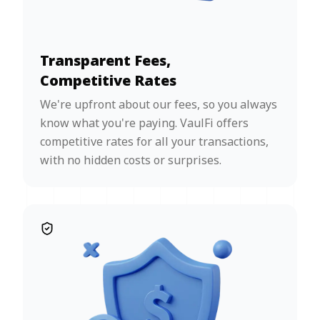
Transparent Fees,
Competitive Rates
We're upfront about our fees, so you always
know what you're paying. VaulFi offers
competitive rates for all your transactions,
with no hidden costs or surprises.