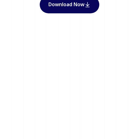
Download Now