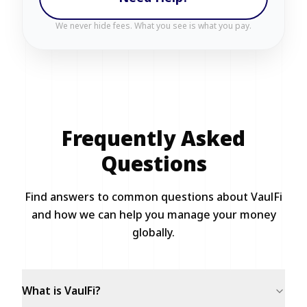
We never hide fees. What you see is what you pay.
Frequently Asked
Questions
Find answers to common questions about VaulFi
and how we can help you manage your money
globally.
What is VaulFi?