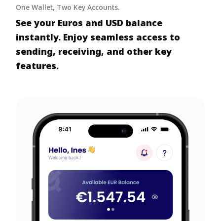
One Wallet, Two Key Accounts.
See your Euros and USD balance
instantly. Enjoy seamless access to
sending, receiving, and other key
features.