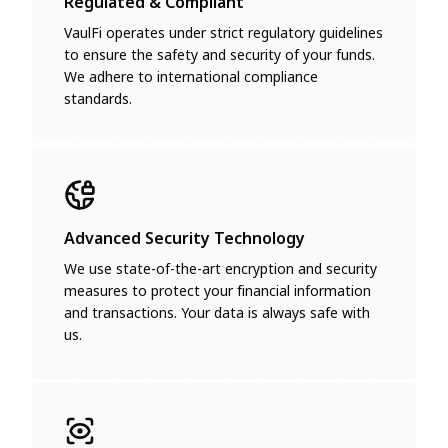
Regulated & Compliant
VaulFi operates under strict regulatory guidelines
to ensure the safety and security of your funds.
We adhere to international compliance
standards.
Advanced Security Technology
We use state-of-the-art encryption and security
measures to protect your financial information
and transactions. Your data is always safe with
us.