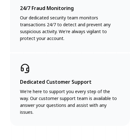
24/7 Fraud Monitoring
Our dedicated security team monitors
transactions 24/7 to detect and prevent any
suspicious activity. We're always vigilant to
protect your account.
Dedicated Customer Support
We're here to support you every step of the
way. Our customer support team is available to
answer your questions and assist with any
issues.