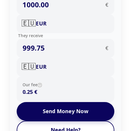
€
🇪🇺
EUR
They receive
€
🇪🇺
EUR
Our fee
0.25 €
Send Money Now
Need Help?