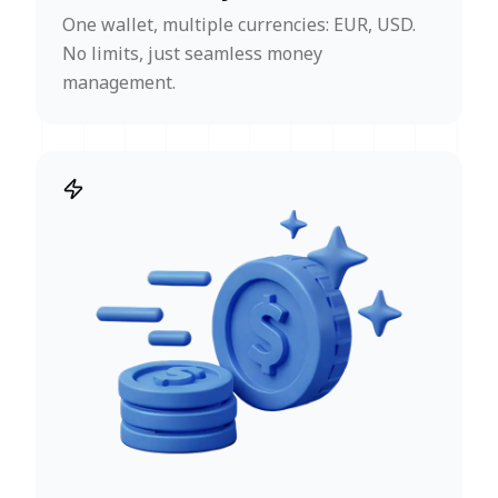
One wallet, multiple currencies: EUR, USD.
No limits, just seamless money
management.