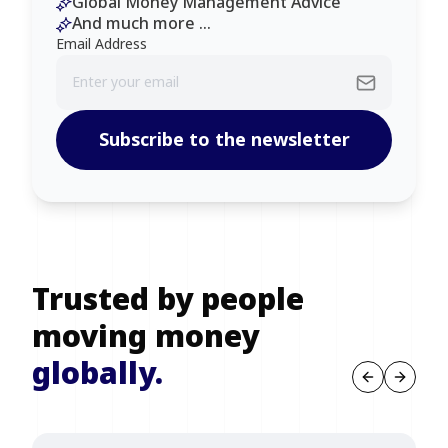
Global Money Management Advice
And much more ...
Email Address
Subscribe to the newsletter
Trusted by people
moving money
globally.
Previous sl
Next s