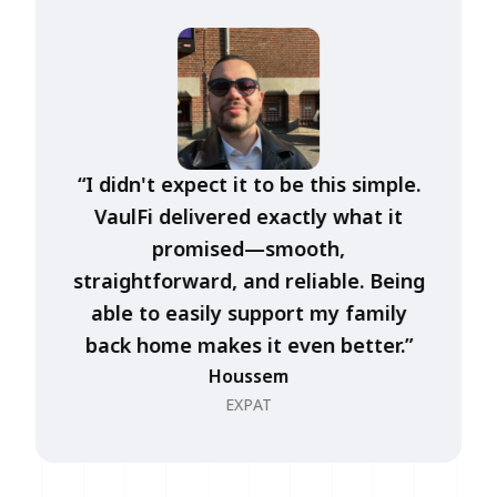
“I didn't expect it to be this simple.
VaulFi delivered exactly what it
promised—smooth,
straightforward, and reliable. Being
able to easily support my family
back home makes it even better.”
Houssem
EXPAT