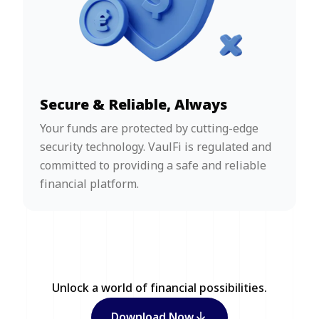
Secure & Reliable, Always
Your funds are protected by cutting-edge
security technology. VaulFi is regulated and
committed to providing a safe and reliable
financial platform.
Unlock a world of financial possibilities.
Download Now